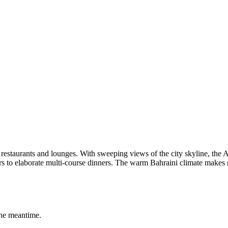
restaurants and lounges. With sweeping views of the city skyline, the 
s to elaborate multi-course dinners. The warm Bahraini climate makes 
the meantime.