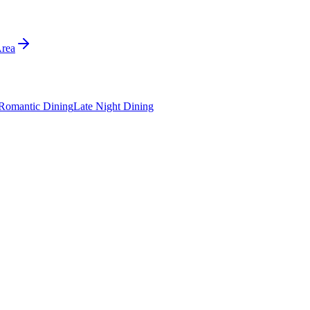
Area
Romantic Dining
Late Night Dining