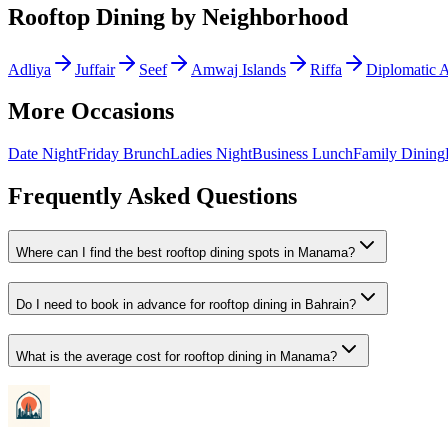
Rooftop Dining
by Neighborhood
Adliya
Juffair
Seef
Amwaj Islands
Riffa
Diplomatic 
More Occasions
Date Night
Friday Brunch
Ladies Night
Business Lunch
Family Dining
Frequently Asked Questions
Where can I find the best rooftop dining spots in Manama?
Do I need to book in advance for rooftop dining in Bahrain?
What is the average cost for rooftop dining in Manama?