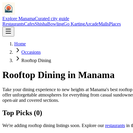
Explore Manama
Curated city guide
Restaurants
Cafes
Shisha
Bowling
Go Karting
Arcade
Malls
Places
Home
Occasions
Rooftop Dining
Rooftop Dining
in Manama
Take your dining experience to new heights at Manama's best rooftop 
offer unforgettable atmospheres for everything from casual sundowner
open-air and covered sections.
Top Picks (
0
)
We
'
re adding
rooftop dining
listings soon. Explore our
restaurants
in 