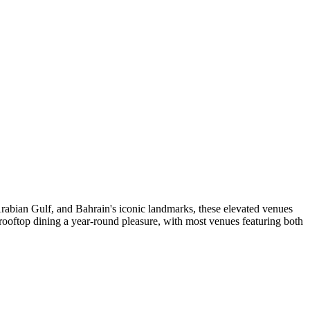
Arabian Gulf, and Bahrain's iconic landmarks, these elevated venues
rooftop dining a year-round pleasure, with most venues featuring both