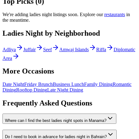
Top Picks (
0
)
We
'
re adding
ladies night
listings soon. Explore our
restaurants
in
the meantime.
Ladies Night
by Neighborhood
Adliya
Juffair
Seef
Amwaj Islands
Riffa
Diplomatic
Area
More Occasions
Date Night
Friday Brunch
Business Lunch
Family Dining
Romantic
Dining
Rooftop Dining
Late Night Dining
Frequently Asked Questions
Where can I find the best ladies night spots in Manama?
Do I need to book in advance for ladies night in Bahrain?