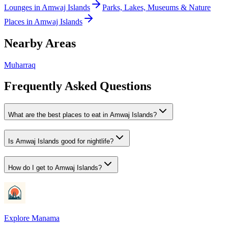
Lounges
in
Amwaj Islands
Parks, Lakes, Museums & Nature
Places
in
Amwaj Islands
Nearby Areas
Muharraq
Frequently Asked Questions
What are the best places to eat in Amwaj Islands?
Is Amwaj Islands good for nightlife?
How do I get to Amwaj Islands?
Explore Manama