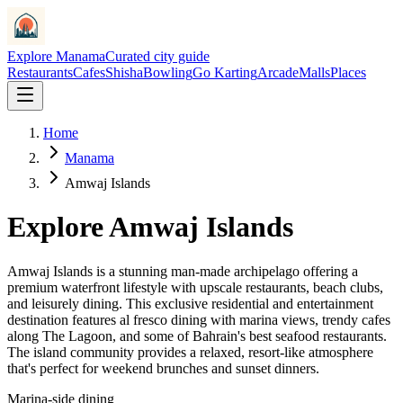
Explore Manama
Curated city guide
Restaurants
Cafes
Shisha
Bowling
Go Karting
Arcade
Malls
Places
Home
Manama
Amwaj Islands
Explore
Amwaj Islands
Amwaj Islands is a stunning man-made archipelago offering a
premium waterfront lifestyle with upscale restaurants, beach clubs,
and leisurely dining. This exclusive residential and entertainment
destination features al fresco dining with marina views, trendy cafes
along The Lagoon, and some of Bahrain's best seafood restaurants.
The island community provides a relaxed, resort-like atmosphere
that's perfect for weekend brunches and sunset dinners.
Marina-side dining