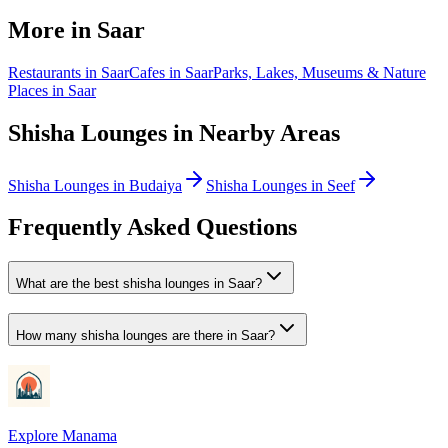
More in
Saar
Restaurants
in
Saar
Cafes
in
Saar
Parks, Lakes, Museums & Nature
Places
in
Saar
Shisha Lounges
in Nearby Areas
Shisha Lounges
in
Budaiya
Shisha Lounges
in
Seef
Frequently Asked Questions
What are the best shisha lounges in Saar?
How many shisha lounges are there in Saar?
Explore Manama