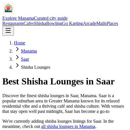
Explore Manama
Curated city guide
Restaurants
Cafes
Shisha
Bowling
Go Karting
Arcade
Malls
Places
Home
Manama
Saar
Shisha Lounges
Best
Shisha Lounges
in
Saar
Discover the finest
shisha lounges
in
Saar
, Manama.
Saar is a
popular suburban area in Greater Manama known for its relaxed
residential vibe and a thriving café and shisha culture. With venues
that stay open well past midnight, Saar has become a go-to
We
'
re currently adding
shisha lounges
listings for
Saar
. In the
meantime, check out
all
shisha lounges
in Manama
.