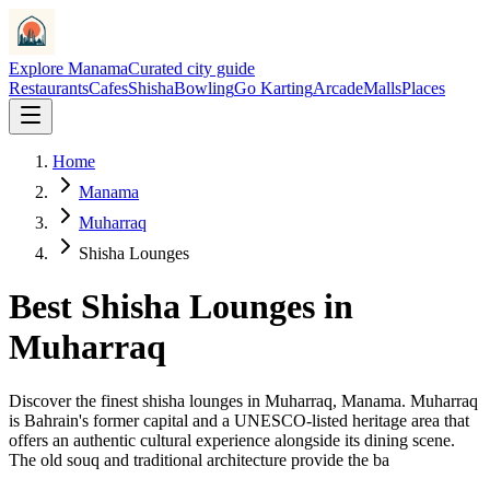
Explore Manama
Curated city guide
Restaurants
Cafes
Shisha
Bowling
Go Karting
Arcade
Malls
Places
Home
Manama
Muharraq
Shisha Lounges
Best
Shisha Lounges
in
Muharraq
Discover the finest
shisha lounges
in
Muharraq
, Manama.
Muharraq
is Bahrain's former capital and a UNESCO-listed heritage area that
offers an authentic cultural experience alongside its dining scene.
The old souq and traditional architecture provide the ba