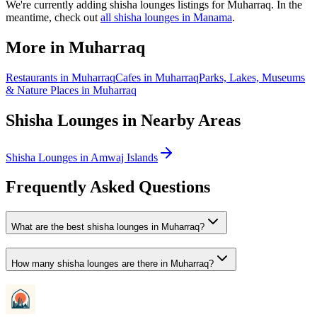
We
'
re currently adding
shisha lounges
listings for
Muharraq
. In the
meantime, check out
all
shisha lounges
in Manama
.
More in
Muharraq
Restaurants
in
Muharraq
Cafes
in
Muharraq
Parks, Lakes, Museums
& Nature Places
in
Muharraq
Shisha Lounges
in Nearby Areas
Shisha Lounges
in
Amwaj Islands
Frequently Asked Questions
What are the best shisha lounges in Muharraq?
How many shisha lounges are there in Muharraq?