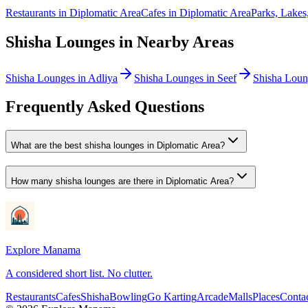
Restaurants
in
Diplomatic Area
Cafes
in
Diplomatic Area
Parks, Lake
Shisha Lounges
in Nearby Areas
Shisha Lounges
in
Adliya
Shisha Lounges
in
Seef
Shisha Loun
Frequently Asked Questions
What are the best shisha lounges in Diplomatic Area?
How many shisha lounges are there in Diplomatic Area?
Explore Manama
A considered short list. No clutter.
Restaurants
Cafes
Shisha
Bowling
Go Karting
Arcade
Malls
Places
Conta