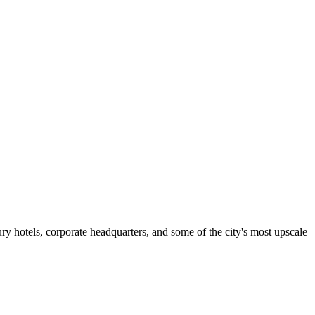
ry hotels, corporate headquarters, and some of the city's most upscale