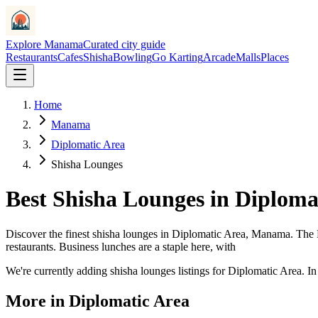
Explore Manama
Curated city guide
Restaurants
Cafes
Shisha
Bowling
Go Karting
Arcade
Malls
Places
Home
Manama
Diplomatic Area
Shisha Lounges
Best
Shisha Lounges
in
Diploma
Discover the finest
shisha lounges
in
Diplomatic Area
, Manama.
The 
restaurants. Business lunches are a staple here, with
We
'
re currently adding
shisha lounges
listings for
Diplomatic Area
. I
More in
Diplomatic Area