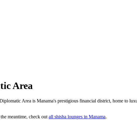
tic Area
Diplomatic Area is Manama's prestigious financial district, home to luxu
n the meantime, check out
all
shisha lounges
in Manama
.