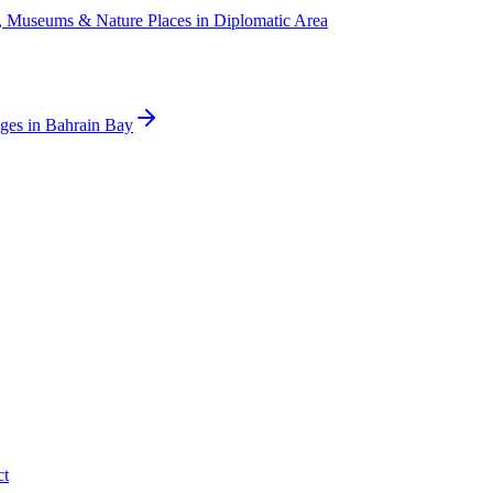
s, Museums & Nature Places
in
Diplomatic Area
ges
in
Bahrain Bay
ct